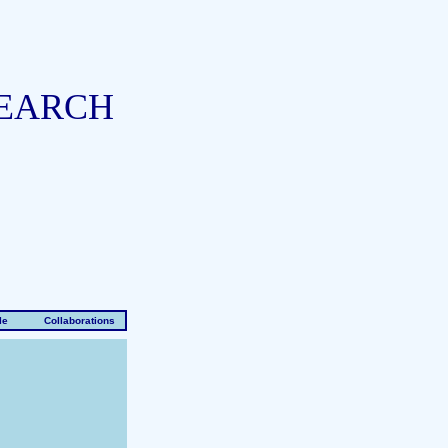
SEARCH
le
Collaborations