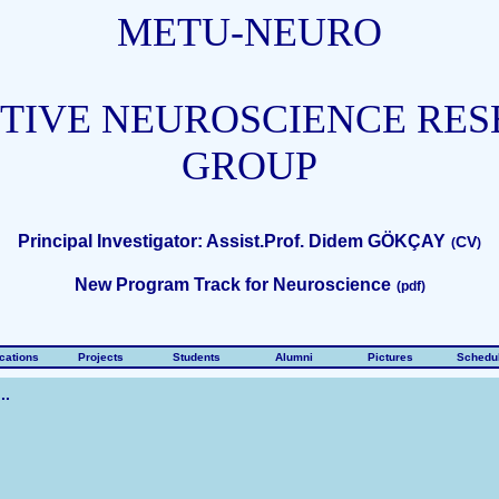
METU-NEURO
TIVE NEUROSCIENCE RE
GROUP
Principal Investigator: Assist.Prof. Didem GÖKÇAY
CV
(
)
New Program Track for Neuroscience
(
pdf
)
cations
Projects
Students
Alumni
Pictures
Schedu
..