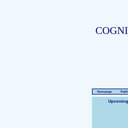
COGNI
Homepage
Publi
Upcoming