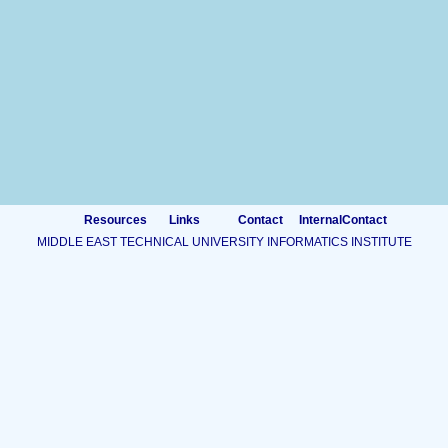
Resources
Links
Contact
InternalContact
MIDDLE EAST TECHNICAL UNIVERSITY INFORMATICS INSTITUTE