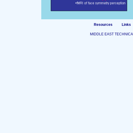
Resources
Links
MIDDLE EAST TECHNICA