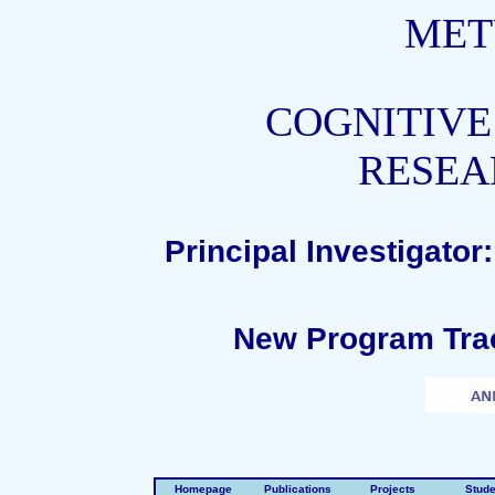
MET
COGNITIVE
RESEA
Principal Investigato
New Program Trac
Homepage
Publications
Projects
Stude